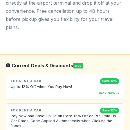
directly at the airport terminal and drop it off at your
convenience. Free cancellation up to 48 hours
before pickup gives you flexibility for your travel
plans.
🏦 Current Deals & Discounts
LIVE
FOX RENT A CAR
Save 12%
Up to 12% Off when You Pay Now!
Book Now →
FOX RENT A CAR
Save 12%
Pay Now and Save! up To an Extra 12% Off on Pre-Paid Us
Car Rates. Code Applied Automatically when Clicking the
"book...