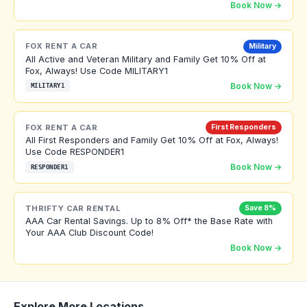
Book Now →
FOX RENT A CAR
Military
All Active and Veteran Military and Family Get 10% Off at
Fox, Always! Use Code MILITARY1
Book Now →
MILITARY1
FOX RENT A CAR
First Responders
All First Responders and Family Get 10% Off at Fox, Always!
Use Code RESPONDER1
Book Now →
RESPONDER1
THRIFTY CAR RENTAL
Save 8%
AAA Car Rental Savings. Up to 8% Off* the Base Rate with
Your AAA Club Discount Code!
Book Now →
Explore More Locations