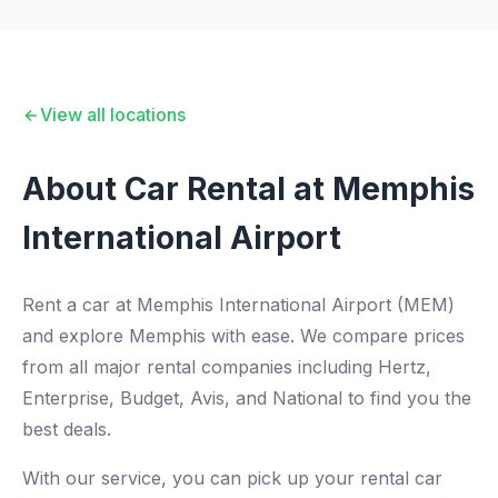
View all locations
About Car Rental at Memphis
International Airport
Rent a car at Memphis International Airport (MEM)
and explore Memphis with ease. We compare prices
from all major rental companies including Hertz,
Enterprise, Budget, Avis, and National to find you the
best deals.
With our service, you can pick up your rental car