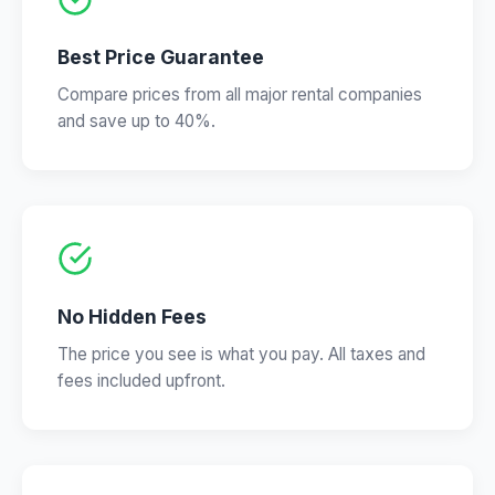
Best Price Guarantee
Compare prices from all major rental companies
and save up to 40%.
No Hidden Fees
The price you see is what you pay. All taxes and
fees included upfront.