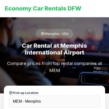
Economy Car Rentals DFW
Memphis, USA
Car Rental at Memphis
International Airport
Compare prices from top rental companies at
MEM
Pick-up Location