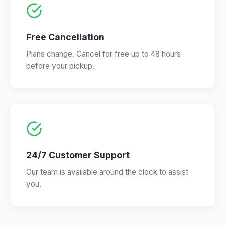
Free Cancellation
Plans change. Cancel for free up to 48 hours
before your pickup.
24/7 Customer Support
Our team is available around the clock to assist
you.