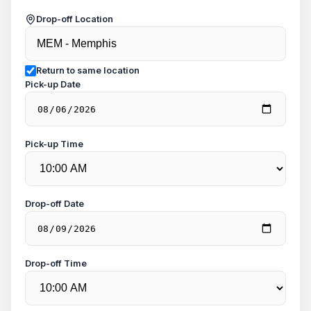
Drop-off Location
Return to same location
Pick-up Date
Pick-up Time
Drop-off Date
Drop-off Time