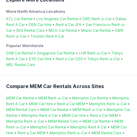
More North America Locations
ATL Car Rental
•
Los Angeles Car Rental
•
ORD Rent-a-Car
•
Dallas
Rent A Car
•
DEN Car Hire
•
Rent a Car JFK
•
San Francisco Rent-a-
Car
•
SEA Rental Cars
•
MCO Car Rental
•
Miami Car Rental
•
EWR
Rent-a-Car
•
Toronto Rent A Car
Popular Worldwide
DXB Car Rental
•
Singapore Car Rental
•
LHR Rent-a-Car
•
Tokyo
Rent A Car
•
SYD Car Hire
•
Rent a Car CDG
•
Tokyo Rent-a-Car
•
MEL Rental Cars
Compare MEM Car Rentals Across Sites
MEM Car Rental
•
MEM Rent-a-Car
•
Memphis Car Rental
•
Memphis
Rent A Car
•
MEM Car Hire
•
Rent a Car MEM
•
Memphis Rent-a-Car
•
MEM Rental Cars
•
MEM Car Rental
•
MEM Rent-a-Car
•
Memphis Car
Rental
•
Memphis Rent A Car
•
MEM Car Hire
•
Rent a Car MEM
•
Memphis Rent-a-Car
•
MEM Rental Cars
•
MEM Car Rental
•
MEM
Rent-a-Car
•
Memphis Car Rental
•
Memphis Rent A Car
•
MEM Car
Hire
•
Rent a Car MEM
•
Memphis Rent-a-Car
•
MEM Rental Cars
•