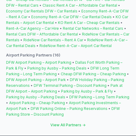
DFW – Rental Cars
•
Classic Rent A Car – Affordable Car Rental
•
Economy Car Rentals DFW – Car Rentals
•
Economy Rent-A-Car DFW
– Rent A Car
•
Economy Rent-A-Car DFW – Car Rental Deals
•
KO Car
Rentals – Airport Car Rental
•
KO Rent A Car – Cheap Car Rentals
•
Rent-A-Car Agency – Car Hire
•
Rental Car Networks – Rental Cars
•
Rental Cars DFW – Affordable Car Rental
•
RideNow Car Rentals – Car
Rentals
•
RideNow Car Rentals – Rent A Car
•
RideNow Rent-A-Car –
Car Rental Deals
•
RideNow Rent-A-Car – Airport Car Rental
Airport Parking Partners (16)
DFW Airport Parking – Airport Parking
•
Dallas Fort Worth Parking –
Park & Fly
•
Parking by Ausby – Parking Deals
•
DFW Long Term
Parking – Long Term Parking
•
Cheap DFW Parking – Cheap Parking
•
DFW Airport Parking – Airport Park
•
DFW Holiday Parking – Parking
Reservations
•
DFW Terminal Parking – Discount Parking
•
Park at
DFW Airport – Airport Parking
•
Parking by Ausby – Park & Fly
•
Parking by Ausby – Parking Deals
•
DFW Parking – Long Term Parking
•
Airport Parking – Cheap Parking
•
Airport Parking Investments –
Airport Park
•
DFW Parking Online – Parking Reservations
•
DFW
Parking Store – Discount Parking
View All Partners →