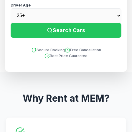
Driver Age
Search Cars
Secure Booking
Free Cancellation
Best Price Guarantee
Why Rent at MEM?