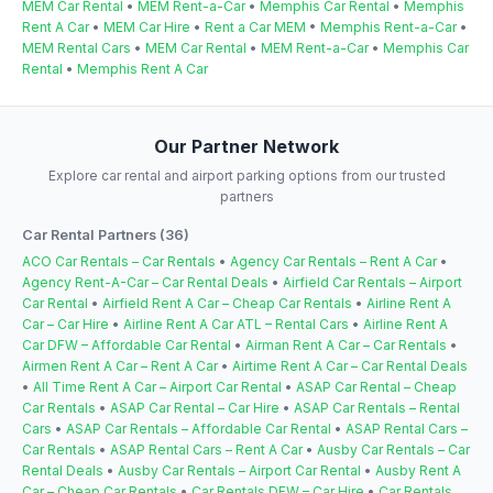
MEM Car Rental
•
MEM Rent-a-Car
•
Memphis Car Rental
•
Memphis
Rent A Car
•
MEM Car Hire
•
Rent a Car MEM
•
Memphis Rent-a-Car
•
MEM Rental Cars
•
MEM Car Rental
•
MEM Rent-a-Car
•
Memphis Car
Rental
•
Memphis Rent A Car
Our Partner Network
Explore car rental and airport parking options from our trusted
partners
Car Rental Partners (36)
ACO Car Rentals – Car Rentals
•
Agency Car Rentals – Rent A Car
•
Agency Rent-A-Car – Car Rental Deals
•
Airfield Car Rentals – Airport
Car Rental
•
Airfield Rent A Car – Cheap Car Rentals
•
Airline Rent A
Car – Car Hire
•
Airline Rent A Car ATL – Rental Cars
•
Airline Rent A
Car DFW – Affordable Car Rental
•
Airman Rent A Car – Car Rentals
•
Airmen Rent A Car – Rent A Car
•
Airtime Rent A Car – Car Rental Deals
•
All Time Rent A Car – Airport Car Rental
•
ASAP Car Rental – Cheap
Car Rentals
•
ASAP Car Rental – Car Hire
•
ASAP Car Rentals – Rental
Cars
•
ASAP Car Rentals – Affordable Car Rental
•
ASAP Rental Cars –
Car Rentals
•
ASAP Rental Cars – Rent A Car
•
Ausby Car Rentals – Car
Rental Deals
•
Ausby Car Rentals – Airport Car Rental
•
Ausby Rent A
Car – Cheap Car Rentals
•
Car Rentals DFW – Car Hire
•
Car Rentals