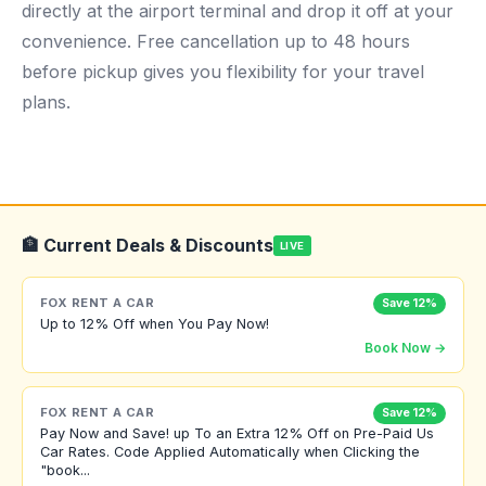
directly at the airport terminal and drop it off at your
convenience. Free cancellation up to 48 hours
before pickup gives you flexibility for your travel
plans.
🏦 Current Deals & Discounts
LIVE
FOX RENT A CAR
Save 12%
Up to 12% Off when You Pay Now!
Book Now →
FOX RENT A CAR
Save 12%
Pay Now and Save! up To an Extra 12% Off on Pre-Paid Us
Car Rates. Code Applied Automatically when Clicking the
"book...