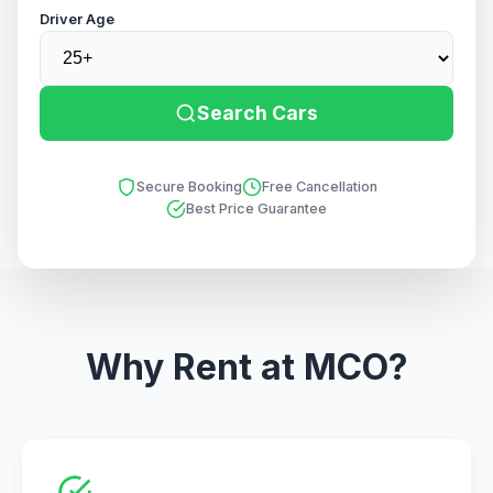
Driver Age
Search Cars
Secure Booking
Free Cancellation
Best Price Guarantee
Why Rent at MCO?