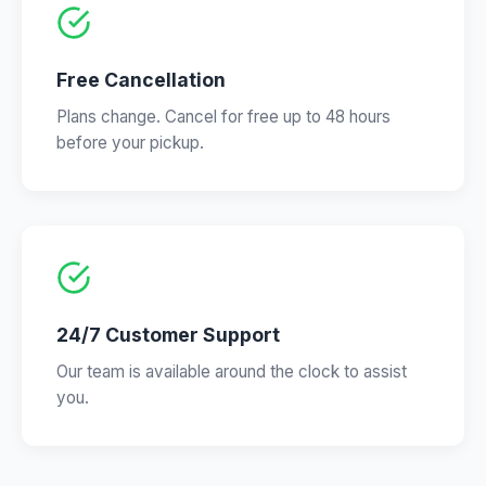
Free Cancellation
Plans change. Cancel for free up to 48 hours
before your pickup.
24/7 Customer Support
Our team is available around the clock to assist
you.