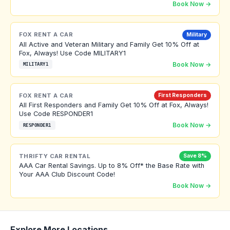
Book Now →
FOX RENT A CAR
Military
All Active and Veteran Military and Family Get 10% Off at
Fox, Always! Use Code MILITARY1
Book Now →
MILITARY1
FOX RENT A CAR
First Responders
All First Responders and Family Get 10% Off at Fox, Always!
Use Code RESPONDER1
Book Now →
RESPONDER1
THRIFTY CAR RENTAL
Save 8%
AAA Car Rental Savings. Up to 8% Off* the Base Rate with
Your AAA Club Discount Code!
Book Now →
Explore More Locations