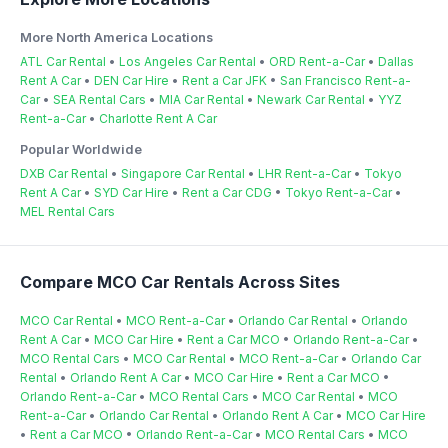
More North America Locations
ATL Car Rental
•
Los Angeles Car Rental
•
ORD Rent-a-Car
•
Dallas
Rent A Car
•
DEN Car Hire
•
Rent a Car JFK
•
San Francisco Rent-a-
Car
•
SEA Rental Cars
•
MIA Car Rental
•
Newark Car Rental
•
YYZ
Rent-a-Car
•
Charlotte Rent A Car
Popular Worldwide
DXB Car Rental
•
Singapore Car Rental
•
LHR Rent-a-Car
•
Tokyo
Rent A Car
•
SYD Car Hire
•
Rent a Car CDG
•
Tokyo Rent-a-Car
•
MEL Rental Cars
Compare MCO Car Rentals Across Sites
MCO Car Rental
•
MCO Rent-a-Car
•
Orlando Car Rental
•
Orlando
Rent A Car
•
MCO Car Hire
•
Rent a Car MCO
•
Orlando Rent-a-Car
•
MCO Rental Cars
•
MCO Car Rental
•
MCO Rent-a-Car
•
Orlando Car
Rental
•
Orlando Rent A Car
•
MCO Car Hire
•
Rent a Car MCO
•
Orlando Rent-a-Car
•
MCO Rental Cars
•
MCO Car Rental
•
MCO
Rent-a-Car
•
Orlando Car Rental
•
Orlando Rent A Car
•
MCO Car Hire
•
Rent a Car MCO
•
Orlando Rent-a-Car
•
MCO Rental Cars
•
MCO