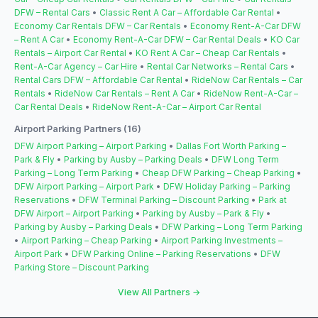
DFW – Rental Cars
•
Classic Rent A Car – Affordable Car Rental
•
Economy Car Rentals DFW – Car Rentals
•
Economy Rent-A-Car DFW
– Rent A Car
•
Economy Rent-A-Car DFW – Car Rental Deals
•
KO Car
Rentals – Airport Car Rental
•
KO Rent A Car – Cheap Car Rentals
•
Rent-A-Car Agency – Car Hire
•
Rental Car Networks – Rental Cars
•
Rental Cars DFW – Affordable Car Rental
•
RideNow Car Rentals – Car
Rentals
•
RideNow Car Rentals – Rent A Car
•
RideNow Rent-A-Car –
Car Rental Deals
•
RideNow Rent-A-Car – Airport Car Rental
Airport Parking Partners (16)
DFW Airport Parking – Airport Parking
•
Dallas Fort Worth Parking –
Park & Fly
•
Parking by Ausby – Parking Deals
•
DFW Long Term
Parking – Long Term Parking
•
Cheap DFW Parking – Cheap Parking
•
DFW Airport Parking – Airport Park
•
DFW Holiday Parking – Parking
Reservations
•
DFW Terminal Parking – Discount Parking
•
Park at
DFW Airport – Airport Parking
•
Parking by Ausby – Park & Fly
•
Parking by Ausby – Parking Deals
•
DFW Parking – Long Term Parking
•
Airport Parking – Cheap Parking
•
Airport Parking Investments –
Airport Park
•
DFW Parking Online – Parking Reservations
•
DFW
Parking Store – Discount Parking
View All Partners →