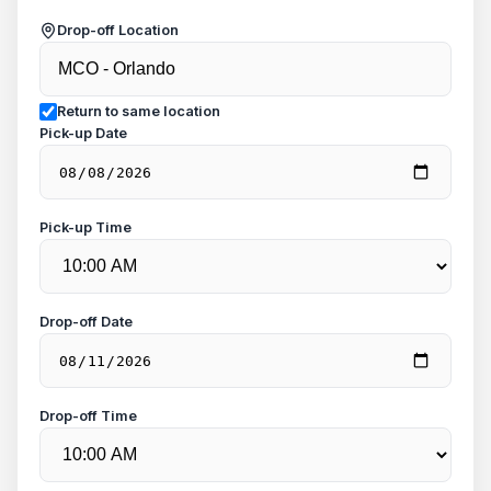
Drop-off Location
Return to same location
Pick-up Date
Pick-up Time
Drop-off Date
Drop-off Time