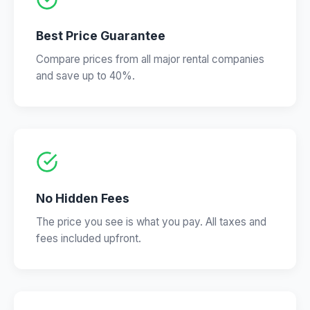
Best Price Guarantee
Compare prices from all major rental companies
and save up to 40%.
No Hidden Fees
The price you see is what you pay. All taxes and
fees included upfront.