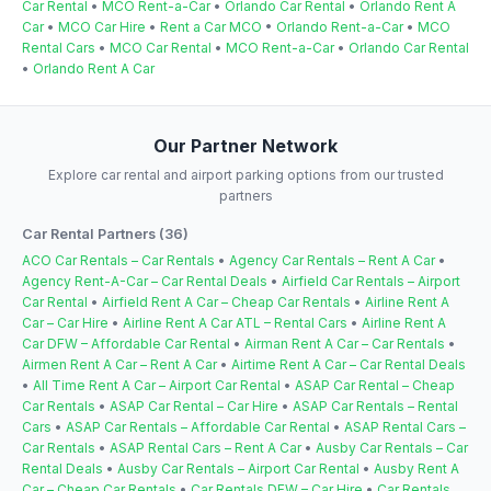
Car Rental
•
MCO Rent-a-Car
•
Orlando Car Rental
•
Orlando Rent A
Car
•
MCO Car Hire
•
Rent a Car MCO
•
Orlando Rent-a-Car
•
MCO
Rental Cars
•
MCO Car Rental
•
MCO Rent-a-Car
•
Orlando Car Rental
•
Orlando Rent A Car
Our Partner Network
Explore car rental and airport parking options from our trusted
partners
Car Rental Partners (36)
ACO Car Rentals – Car Rentals
•
Agency Car Rentals – Rent A Car
•
Agency Rent-A-Car – Car Rental Deals
•
Airfield Car Rentals – Airport
Car Rental
•
Airfield Rent A Car – Cheap Car Rentals
•
Airline Rent A
Car – Car Hire
•
Airline Rent A Car ATL – Rental Cars
•
Airline Rent A
Car DFW – Affordable Car Rental
•
Airman Rent A Car – Car Rentals
•
Airmen Rent A Car – Rent A Car
•
Airtime Rent A Car – Car Rental Deals
•
All Time Rent A Car – Airport Car Rental
•
ASAP Car Rental – Cheap
Car Rentals
•
ASAP Car Rental – Car Hire
•
ASAP Car Rentals – Rental
Cars
•
ASAP Car Rentals – Affordable Car Rental
•
ASAP Rental Cars –
Car Rentals
•
ASAP Rental Cars – Rent A Car
•
Ausby Car Rentals – Car
Rental Deals
•
Ausby Car Rentals – Airport Car Rental
•
Ausby Rent A
Car – Cheap Car Rentals
•
Car Rentals DFW – Car Hire
•
Car Rentals