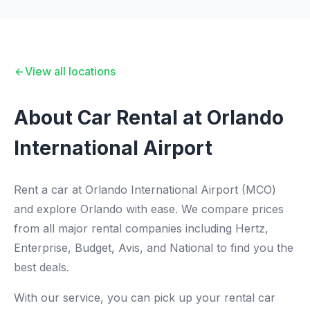
View all locations
About Car Rental at Orlando
International Airport
Rent a car at Orlando International Airport (MCO)
and explore Orlando with ease. We compare prices
from all major rental companies including Hertz,
Enterprise, Budget, Avis, and National to find you the
best deals.
With our service, you can pick up your rental car