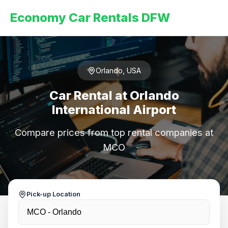
Economy Car Rentals DFW
Orlando, USA
Car Rental at Orlando
International Airport
Compare prices from top rental companies at
MCO
Pick-up Location