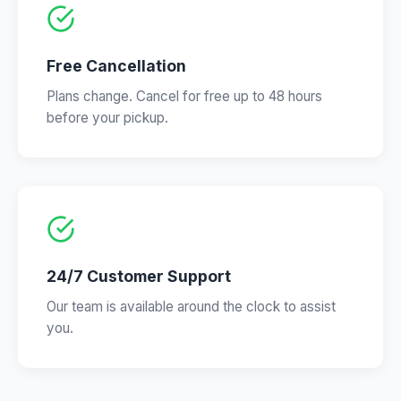
Free Cancellation
Plans change. Cancel for free up to 48 hours
before your pickup.
24/7 Customer Support
Our team is available around the clock to assist
you.