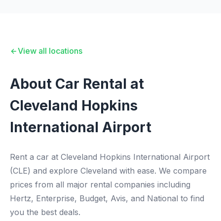
View all locations
About Car Rental at
Cleveland Hopkins
International Airport
Rent a car at Cleveland Hopkins International Airport
(CLE) and explore Cleveland with ease. We compare
prices from all major rental companies including
Hertz, Enterprise, Budget, Avis, and National to find
you the best deals.