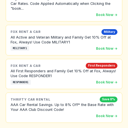
Car Rates. Code Applied Automatically when Clicking the
"book...
Book Now →
FOX RENT A CAR
Military
All Active and Veteran Military and Family Get 10% Off at
Fox, Always! Use Code MILITARY1
Book Now →
MILITARY1
FOX RENT A CAR
First Responders
All First Responders and Family Get 10% Off at Fox, Always!
Use Code RESPONDER1
Book Now →
RESPONDER1
THRIFTY CAR RENTAL
Save 8%
AAA Car Rental Savings. Up to 8% Off* the Base Rate with
Your AAA Club Discount Code!
Book Now →