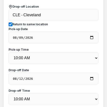
Drop-off Location
Return to same location
Pick-up Date
Pick-up Time
Drop-off Date
Drop-off Time