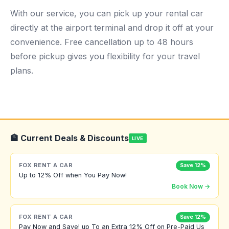
With our service, you can pick up your rental car
directly at the airport terminal and drop it off at your
convenience. Free cancellation up to 48 hours
before pickup gives you flexibility for your travel
plans.
🏦 Current Deals & Discounts
LIVE
FOX RENT A CAR
Save 12%
Up to 12% Off when You Pay Now!
Book Now →
FOX RENT A CAR
Save 12%
Pay Now and Save! up To an Extra 12% Off on Pre-Paid Us