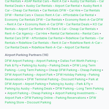
Car Rentals
•
ASAP Rental Cars – Rent A Car
•
Ausby Car Rentals – Car
Rental Deals
•
Ausby Car Rentals – Airport Car Rental
•
Ausby Rent A
Car – Cheap Car Rentals
•
Car Rentals DFW – Car Hire
•
Car Rentals
DFW – Rental Cars
•
Classic Rent A Car – Affordable Car Rental
•
Economy Car Rentals DFW – Car Rentals
•
Economy Rent-A-Car DFW
– Rent A Car
•
Economy Rent-A-Car DFW – Car Rental Deals
•
KO Car
Rentals – Airport Car Rental
•
KO Rent A Car – Cheap Car Rentals
•
Rent-A-Car Agency – Car Hire
•
Rental Car Networks – Rental Cars
•
Rental Cars DFW – Affordable Car Rental
•
RideNow Car Rentals – Car
Rentals
•
RideNow Car Rentals – Rent A Car
•
RideNow Rent-A-Car –
Car Rental Deals
•
RideNow Rent-A-Car – Airport Car Rental
Airport Parking Partners (16)
DFW Airport Parking – Airport Parking
•
Dallas Fort Worth Parking –
Park & Fly
•
Parking by Ausby – Parking Deals
•
DFW Long Term
Parking – Long Term Parking
•
Cheap DFW Parking – Cheap Parking
•
DFW Airport Parking – Airport Park
•
DFW Holiday Parking – Parking
Reservations
•
DFW Terminal Parking – Discount Parking
•
Park at
DFW Airport – Airport Parking
•
Parking by Ausby – Park & Fly
•
Parking by Ausby – Parking Deals
•
DFW Parking – Long Term Parking
•
Airport Parking – Cheap Parking
•
Airport Parking Investments –
Airport Park
•
DFW Parking Online – Parking Reservations
•
DFW
Parking Store – Discount Parking