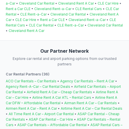
a-Car
•
Cleveland Car Rental
•
Cleveland Rent A Car
•
CLE Car Hire
•
Rent a Car CLE
•
Cleveland Rent-a-Car
•
CLE Rental Cars
•
CLE Car
Rental
•
CLE Rent-a-Car
•
Cleveland Car Rental
•
Cleveland Rent A
Car
•
CLE Car Hire
•
Rent a Car CLE
•
Cleveland Rent-a-Car
•
CLE
Rental Cars
•
CLE Car Rental
•
CLE Rent-a-Car
•
Cleveland Car Rental
•
Cleveland Rent A Car
Our Partner Network
Explore car rental and airport parking options from our trusted
partners
Car Rental Partners (36)
ACO Car Rentals – Car Rentals
•
Agency Car Rentals – Rent A Car
•
Agency Rent-A-Car – Car Rental Deals
•
Airfield Car Rentals – Airport
Car Rental
•
Airfield Rent A Car – Cheap Car Rentals
•
Airline Rent A
Car – Car Hire
•
Airline Rent A Car ATL – Rental Cars
•
Airline Rent A
Car DFW – Affordable Car Rental
•
Airman Rent A Car – Car Rentals
•
Airmen Rent A Car – Rent A Car
•
Airtime Rent A Car – Car Rental Deals
•
All Time Rent A Car – Airport Car Rental
•
ASAP Car Rental – Cheap
Car Rentals
•
ASAP Car Rental – Car Hire
•
ASAP Car Rentals – Rental
Cars
•
ASAP Car Rentals – Affordable Car Rental
•
ASAP Rental Cars –