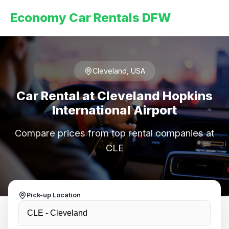
Economy Car Rentals DFW
Cleveland, USA
Car Rental at Cleveland Hopkins
International Airport
Compare prices from top rental companies at
CLE
Pick-up Location