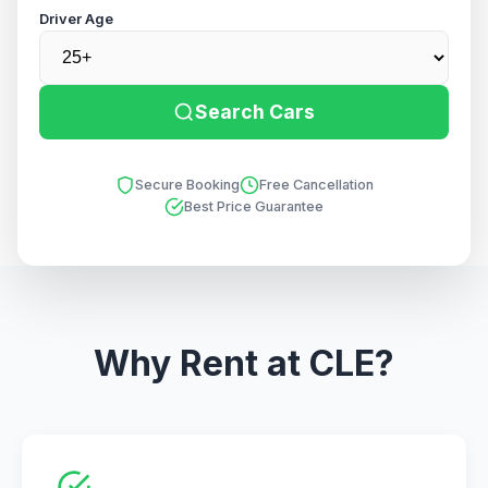
Driver Age
Search Cars
Secure Booking
Free Cancellation
Best Price Guarantee
Why Rent at CLE?