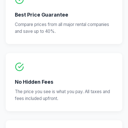
Best Price Guarantee
Compare prices from all major rental companies
and save up to 40%.
No Hidden Fees
The price you see is what you pay. All taxes and
fees included upfront.