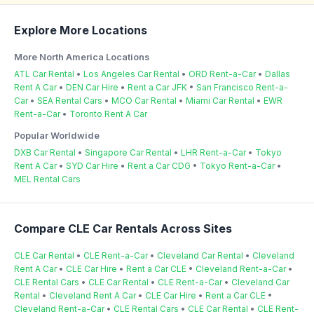
Explore More Locations
More North America Locations
ATL Car Rental
•
Los Angeles Car Rental
•
ORD Rent-a-Car
•
Dallas
Rent A Car
•
DEN Car Hire
•
Rent a Car JFK
•
San Francisco Rent-a-
Car
•
SEA Rental Cars
•
MCO Car Rental
•
Miami Car Rental
•
EWR
Rent-a-Car
•
Toronto Rent A Car
Popular Worldwide
DXB Car Rental
•
Singapore Car Rental
•
LHR Rent-a-Car
•
Tokyo
Rent A Car
•
SYD Car Hire
•
Rent a Car CDG
•
Tokyo Rent-a-Car
•
MEL Rental Cars
Compare CLE Car Rentals Across Sites
CLE Car Rental
•
CLE Rent-a-Car
•
Cleveland Car Rental
•
Cleveland
Rent A Car
•
CLE Car Hire
•
Rent a Car CLE
•
Cleveland Rent-a-Car
•
CLE Rental Cars
•
CLE Car Rental
•
CLE Rent-a-Car
•
Cleveland Car
Rental
•
Cleveland Rent A Car
•
CLE Car Hire
•
Rent a Car CLE
•
Cleveland Rent-a-Car
•
CLE Rental Cars
•
CLE Car Rental
•
CLE Rent-