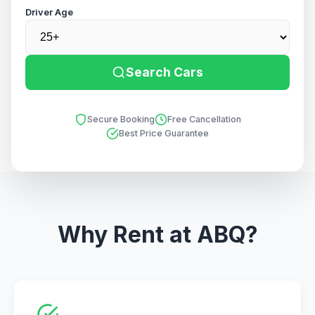
Driver Age
Search Cars
Secure Booking
Free Cancellation
Best Price Guarantee
Why Rent at ABQ?