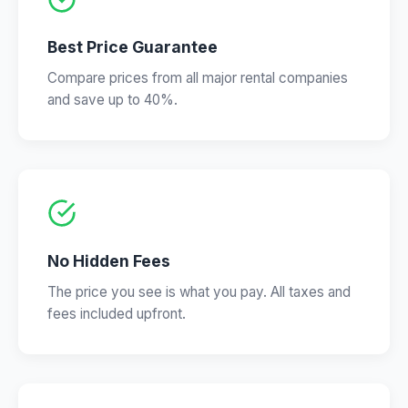
Best Price Guarantee
Compare prices from all major rental companies
and save up to 40%.
No Hidden Fees
The price you see is what you pay. All taxes and
fees included upfront.