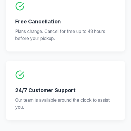
Free Cancellation
Plans change. Cancel for free up to 48 hours
before your pickup.
24/7 Customer Support
Our team is available around the clock to assist
you.