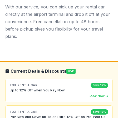
With our service, you can pick up your rental car
directly at the airport terminal and drop it off at your
convenience. Free cancellation up to 48 hours
before pickup gives you flexibility for your travel
plans.
🏦 Current Deals & Discounts
LIVE
FOX RENT A CAR
Save 12%
Up to 12% Off when You Pay Now!
Book Now →
FOX RENT A CAR
Save 12%
Pay Now and Save! up To an Extra 12% Off on Pre-Paid Us