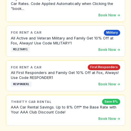
Car Rates. Code Applied Automatically when Clicking the
"book...
Book Now →
FOX RENT A CAR
Military
All Active and Veteran Military and Family Get 10% Off at
Fox, Always! Use Code MILITARY1
Book Now →
MILITARY1
FOX RENT A CAR
First Responders
All First Responders and Family Get 10% Off at Fox, Always!
Use Code RESPONDER1
Book Now →
RESPONDER1
THRIFTY CAR RENTAL
Save 8%
AAA Car Rental Savings. Up to 8% Off* the Base Rate with
Your AAA Club Discount Code!
Book Now →