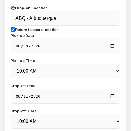
Drop-off Location
Return to same location
Pick-up Date
Pick-up Time
Drop-off Date
Drop-off Time