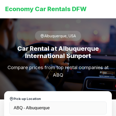
Economy Car Rentals DFW
Albuquerque, USA
Car Rental at Albuquerque
International Sunport
Compare prices from top rental companies at
ABQ
Pick-up Location