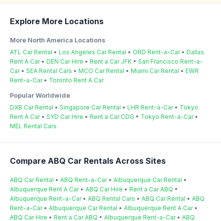
Explore More Locations
More North America Locations
ATL Car Rental
•
Los Angeles Car Rental
•
ORD Rent-a-Car
•
Dallas
Rent A Car
•
DEN Car Hire
•
Rent a Car JFK
•
San Francisco Rent-a-
Car
•
SEA Rental Cars
•
MCO Car Rental
•
Miami Car Rental
•
EWR
Rent-a-Car
•
Toronto Rent A Car
Popular Worldwide
DXB Car Rental
•
Singapore Car Rental
•
LHR Rent-a-Car
•
Tokyo
Rent A Car
•
SYD Car Hire
•
Rent a Car CDG
•
Tokyo Rent-a-Car
•
MEL Rental Cars
Compare ABQ Car Rentals Across Sites
ABQ Car Rental
•
ABQ Rent-a-Car
•
Albuquerque Car Rental
•
Albuquerque Rent A Car
•
ABQ Car Hire
•
Rent a Car ABQ
•
Albuquerque Rent-a-Car
•
ABQ Rental Cars
•
ABQ Car Rental
•
ABQ
Rent-a-Car
•
Albuquerque Car Rental
•
Albuquerque Rent A Car
•
ABQ Car Hire
•
Rent a Car ABQ
•
Albuquerque Rent-a-Car
•
ABQ