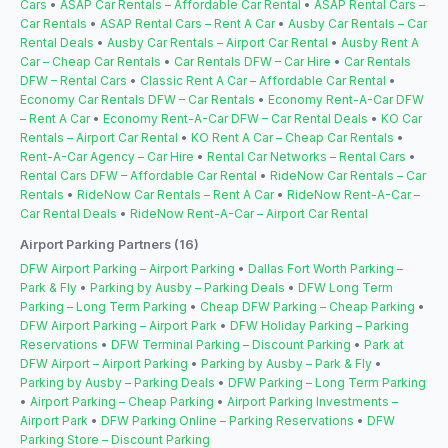
Cars
•
ASAP Car Rentals – Affordable Car Rental
•
ASAP Rental Cars –
Car Rentals
•
ASAP Rental Cars – Rent A Car
•
Ausby Car Rentals – Car
Rental Deals
•
Ausby Car Rentals – Airport Car Rental
•
Ausby Rent A
Car – Cheap Car Rentals
•
Car Rentals DFW – Car Hire
•
Car Rentals
DFW – Rental Cars
•
Classic Rent A Car – Affordable Car Rental
•
Economy Car Rentals DFW – Car Rentals
•
Economy Rent-A-Car DFW
– Rent A Car
•
Economy Rent-A-Car DFW – Car Rental Deals
•
KO Car
Rentals – Airport Car Rental
•
KO Rent A Car – Cheap Car Rentals
•
Rent-A-Car Agency – Car Hire
•
Rental Car Networks – Rental Cars
•
Rental Cars DFW – Affordable Car Rental
•
RideNow Car Rentals – Car
Rentals
•
RideNow Car Rentals – Rent A Car
•
RideNow Rent-A-Car –
Car Rental Deals
•
RideNow Rent-A-Car – Airport Car Rental
Airport Parking Partners (16)
DFW Airport Parking – Airport Parking
•
Dallas Fort Worth Parking –
Park & Fly
•
Parking by Ausby – Parking Deals
•
DFW Long Term
Parking – Long Term Parking
•
Cheap DFW Parking – Cheap Parking
•
DFW Airport Parking – Airport Park
•
DFW Holiday Parking – Parking
Reservations
•
DFW Terminal Parking – Discount Parking
•
Park at
DFW Airport – Airport Parking
•
Parking by Ausby – Park & Fly
•
Parking by Ausby – Parking Deals
•
DFW Parking – Long Term Parking
•
Airport Parking – Cheap Parking
•
Airport Parking Investments –
Airport Park
•
DFW Parking Online – Parking Reservations
•
DFW
Parking Store – Discount Parking