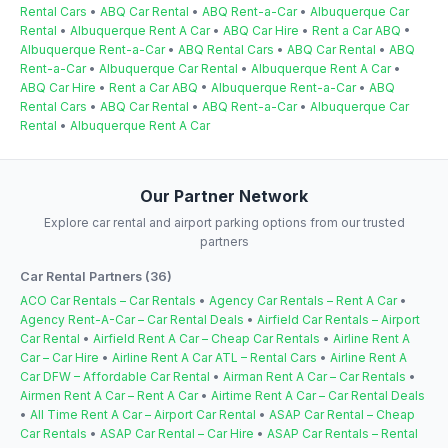
Rental Cars
•
ABQ Car Rental
•
ABQ Rent-a-Car
•
Albuquerque Car
Rental
•
Albuquerque Rent A Car
•
ABQ Car Hire
•
Rent a Car ABQ
•
Albuquerque Rent-a-Car
•
ABQ Rental Cars
•
ABQ Car Rental
•
ABQ
Rent-a-Car
•
Albuquerque Car Rental
•
Albuquerque Rent A Car
•
ABQ Car Hire
•
Rent a Car ABQ
•
Albuquerque Rent-a-Car
•
ABQ
Rental Cars
•
ABQ Car Rental
•
ABQ Rent-a-Car
•
Albuquerque Car
Rental
•
Albuquerque Rent A Car
Our Partner Network
Explore car rental and airport parking options from our trusted
partners
Car Rental Partners (36)
ACO Car Rentals – Car Rentals
•
Agency Car Rentals – Rent A Car
•
Agency Rent-A-Car – Car Rental Deals
•
Airfield Car Rentals – Airport
Car Rental
•
Airfield Rent A Car – Cheap Car Rentals
•
Airline Rent A
Car – Car Hire
•
Airline Rent A Car ATL – Rental Cars
•
Airline Rent A
Car DFW – Affordable Car Rental
•
Airman Rent A Car – Car Rentals
•
Airmen Rent A Car – Rent A Car
•
Airtime Rent A Car – Car Rental Deals
•
All Time Rent A Car – Airport Car Rental
•
ASAP Car Rental – Cheap
Car Rentals
•
ASAP Car Rental – Car Hire
•
ASAP Car Rentals – Rental