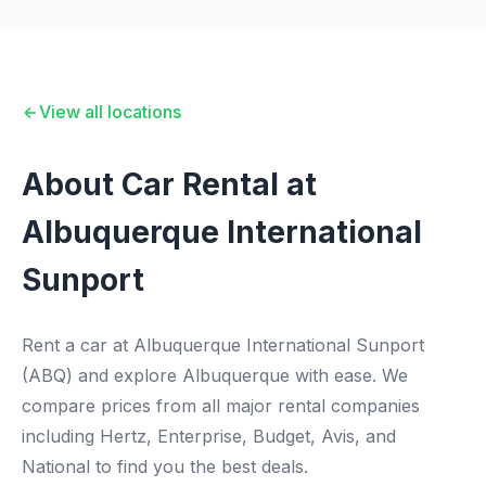
View all locations
About Car Rental at
Albuquerque International
Sunport
Rent a car at Albuquerque International Sunport
(ABQ) and explore Albuquerque with ease. We
compare prices from all major rental companies
including Hertz, Enterprise, Budget, Avis, and
National to find you the best deals.